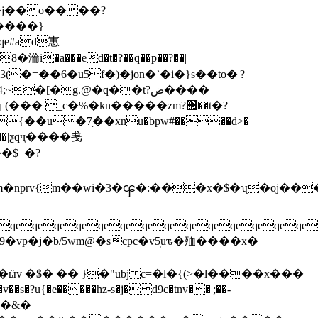
����}
qe#ad寭
�a���ed�t�?��q��p��?��|
�[�g.@�q��t?ض����
{��u�7֖��xnu�bpw
#����d>�
�$_�?
qeqeqeqeqeqeqeqeqeqeqeqeqeqe
w�&�