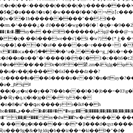
(��<���(��(��(��(�/y����s����/����p��ʎgғ۽*
�$�͟�u���/f�x�] �w����f��?�=vz߮{c��
#�@�[w�5�1h���������"��-f��
��䈟ss?��_�
ä �w?}�{* ڠ� �= ��nu ��y�j�fr���5j���ܨqycug�l�?
q��].���?�s#� ��� �o�~r����>} �
c�5��ocѧ��rܴ5���t�^a�,���=g_ʃ�k�=��4
�d��n�n��"�^����)�it�{�1�c��h6�t:2ɠ�
_��u�v��j����?�6xǐ����ǳ��?
a�_jƅq#
 � �ub���
z�n�8�u"��գec����ys�ík#��h
�(��(��(��(��(��(��(��(���nb�}
�לw�u��t��� ���z���ќ9d���]4o����c%#��k}
��g�t�����<�t*�]l���d�qyz����d" �
iz��=�ki��0�"�d�