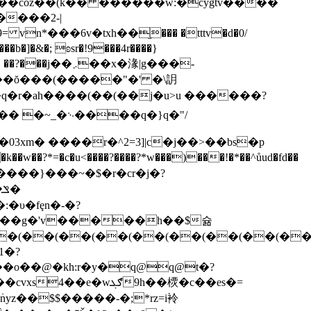
�^����coz��(k�� ������w:�cygtv����
n*���6v�txh��֦��� �tttv�d�0/
��x�湪|g���-
��q�r�ah����(��(��j�u>u ������?
�� �~_�࿙����q�}q�"/
3xm� ����r�^2=3]|c�j��>��bs�p
�?*=�c�u<����?����?*w���)���!�*��^ůud�fd��
:�υ�fȩn�-�?
�%_��g�'v�����h��$슒
(��(��(��(��(��(��(��(��(�
1�?
nyz��$$�����-�;*rz=i袊