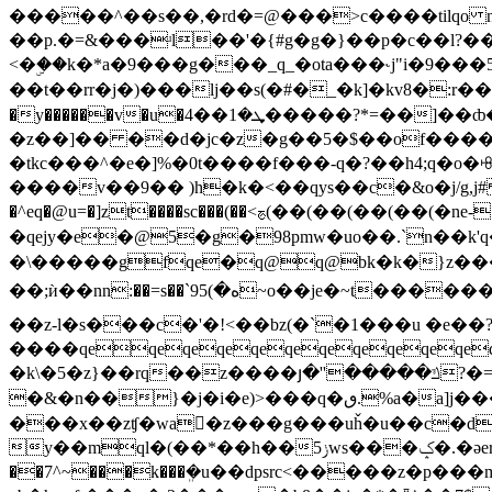
�����^��s��,�rd�=@���>c����tilqo nrm��?�-
��p.�=&���ʴl��'�{#g�g�}��p�c��l?
<�ۣ��k�*a�9���g���_q_�ota���˞j"i�9���
��t��rr�j�)���lj��s(�#�_�k]�kv8�:r��3
�y������v�u�ܜ�1��4�����?*=��]��ȸ�[�|��ѩ>�p���f�al�����q��q���.=m�u�k�l�i�[ۅp�3(�=��6�u5f�)�jon�`�i�}s��to�|?
�z��]�� ��d�jc�z�g��5�$��of����c�]�
�tkc���^�e�]%�0t����f���-q�?��h4;q�o�ꗳ���h��l|�!�� n�y��ٳ4{�7c��[e
����v��9�� )h�k�<��qys��c�&o�j/g,j
�^eq�@u=�]zt����sc���(��<ࢊ(��(��(��(��(�ne-�q���}ƛ�^�os�ƚp��0��w#vg�bjqm~l��_ ��� sz]���s��|ƺqҷ����㦮
�qejy�e�@5�g�98pmw�uo��.`n��k
�\�����gfqe�q@q@bk�k�}z��
��;ѝ��nn:��=s��`ه�)95~o��je�~t������y�'�wzvg�9s�l���}j՝��g���=t��u�'�r�m�nprv{m��wi�3�ꧨ�:���x�$�ʯ�oj���hi���[sse�
��z-l�s���c�'�!<��bz(�`�1���u �e��
����qeqeqeqeqeqeqeqeqeqeqeqe
�k\�5�z}��rq��z����յ�''�����ݿ?�=j�q��� a��'pio�3fa�[֔j_fi_ ȹ���e�c����9�vp�j�b/5wm@�scpc�v5̞uԏ�殈����x�
�&�n��}�j�i�e)>���ԛ�ٯ.%a�a]j��� 3a�q�zԮ�j�瑋��>^�����<�v& c�?
���x��zʧ�wa�z���g���uȟ�u��c�d*�]lq�d�������o���׏�t_��z�� ̓�*3mz
y��mql�(��*��h��ݫ5ws���ݤ�.�ǝer��)s��ho�{�e��ǂ~5{gg���������$�cb�)� �1ke&*���v��s�?u{�e�����hz-s�j�d9c�tnv��|;��-
��7^~���k���ܸ�u��dpsrc<�����z�p��