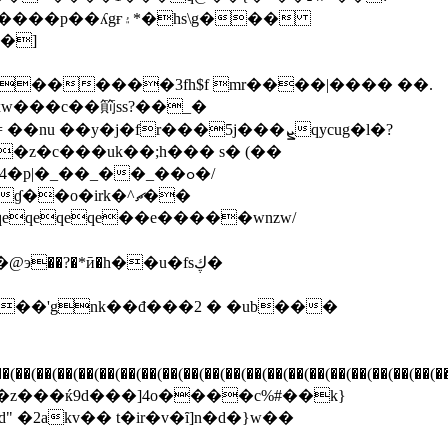
�hs\g���
��]
�z�c���uk��;h��� s� (��
�p|�_��_��_��ߋ�/
�o�irk�^ޗ��
2akv�� t�ir�v�ȋ]n�d�}w��