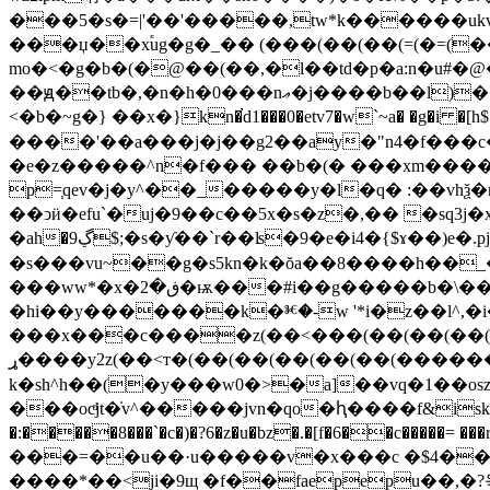
���5�s�=|'��'�����,tw*k������ukvf;�e�
���џ��x֕ug�g�_�� (���(��(��(=(�=(�
mo�<�g�b�(�@��(��,�l��td�p�a:n�u
��ԭ��tb�,�n�h�0���nޢ�j����b��l)��rm.�^����ؼ� d\f���5�wg�9�f�ٲ�ȵ�>�9��2������3fh$f mr����|���� ��.
<�b�~g�} ��x�}kn�̕d1���0�etv7�w`~a� �g�i �[h$��{�z�˔޽uy�e ��sƚt������iمq@���@~xw���c
����'��a���j�j��g2��ay�"n4�f���c� �ȥ� ��ȏ���we��s˹[�
�e�z�����^n�f��� ��b�(� ���xm����i
p=֧qev�j�y^��_�����y�l�q� :��vhѯ�r
��ͻӥ�efu`�uj�9��c��5x�s�z�,�� �sq3j�x
�ah�9ڲ$;�s�ƴ��ˋr��ʪ�9�e�i4�{$ɤ��)e�.pjθ�n���\��]0e�b9�䋯.zm�åq]g�qeqeqeqeqe��e�����wnzw/
�s���vu~��g�s5kn�k�ŏa��8����h��
���ww*�x�ڧ�2�ѭ���#i��g�����b�\��{z����ٟ�a���ó����u�e��?�u�ffay�?��@э��?�*ӣ�h��u�fsڮ�
�hі��y�������k�ⱘ�-w '*i�z��l^,�i�
���x���c����z(��<���(��(��(��(��(�ڊy�s(��y��7f��b�t��ǁ�3�)b��=�03\g���'gnk��đ���2
ړ����y2z(��<т�(��(��(��(��(��(�������욱y�ԛ,x|�i�)g�i�e=iyt�c�
k�sh^h��(�y���w0�>�a]��vq�1��os
���ocͩjt�̇v^�����jvn�qo�ԧ����f&iskho�r���ڢ��af�s�6��#�t*�wgc���(����(��(��(��(��(��(��(��(��(��(��(��(��(��(��(��(��(��(��(��(��(��(��(��(��(��(��(��(��(��(��(��(��(��(��(��(��(��(��(��(��(��(��(��(��(��(��(��(��(��(��(��(��(��(��(��(��(�
�:�����8���`�c�)�?6�z�u�bz�.�[f�6��c�����= ���rt�"'(��j���� (ѹ�dw�
���=��u��·u�����v�x���c �$4��� �
����*��<ji�9щ �f��faepepu��,�?욱u���9g�&�غ9ldq�b��