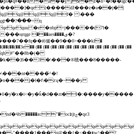
�ȏ�ƴ�x�i<�y�ǩ�d��zt�l�:����y�����
qeqeqeqeqeqeqeqeqeqeqeqeqeqeqe
��j[f��-"����1���q@��{�<��ⱛw^��?