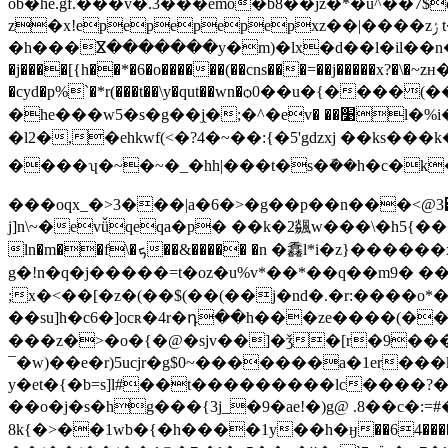
ob�he.gf.���v�.3���emo�b8��jz�*�ǖ^��7
z�x!epepepepepxz��|����zݬ t��?d��>��s8u�t����[:��o�b������2-|
�h���ⴵ�������y�m)�lx�d��l�il��n�ޫ_�
�j����[{h��*�6�o������(��cns���=��j�����x?�\�~zн�v�ݢ�'�5�3����z��� h|$����� n�|� � �}k1iv:���b�]�&�; ʚsr�!9��
�cyd�p%`�*r(���t��\y�qut��wn�ѻ0��u�{����(����
�he���w5�s�g��j֖�;�^�ev� ��׹l�%i�ϻ� �v�z橬�o �i"kh��q�ؚ�t` �� �xd#��tb����ŏ���(�����"�' �\䚴
�l2�,�ehkwf(<�?4�~��:{�5'gdzxj ��k
����ʮ�~�~�_�hh|���t�s�ܽ��h�c�k
���oqx_�>3���|a�6�>�g��p��n���<@3͹
j]n\~�evǚqeqa�p� ��k�2飊w���\�h5{�����eg�
ln�m��f\�ܟ��&����� �n �馫ӏ*i�z}������xպ��ݛ�����:����s��s�����ٻeao8�������}���~�$�r�cr�j�?
g�!n�q�j�����=t�oz�u%v*��*��q��m9� ���
;x�<��[�z�(��$(��(��j�nd�.�r:����o*�g
��su]h�c6�]ocʀ�4r�դ��h���ze����(
���z�>�o�{�@�sjv��]�ǯ�[r�9�
¯�w)��e�r)5ucjr�g$0~�������a�1er
y�et�{�
b=s]l#��t���������lc����?����y��]o���s4qvl?��
��o�j�s�hg���{3j_�9�ae!�)g@ .8��c�:=#�a�~?ή�= �<"�z�
8k{�>��1wb�{�h����1y��h�ӈ��64����