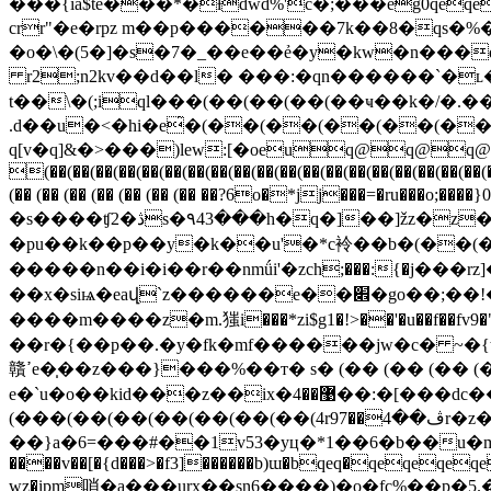
���ʧ2�ڎs�۹43���h�q�]��]žz�z�ǽogp֓�� �0�� �x� ����h�t��(�����lf��k��]6��3�\���®穂���8�����-
�pu��k��p��y�k��u'�*c袊��b�(��
�����n��i�i��r��nmǘi'�zcһ;���:{�j���rz]����ys�qx�vz��
��x�siѩ�eaվ`z������e��׎�go��;��!�#��w릜yv�����ir삊(�9�(��(��(��(���n�v�n���j�l�f\�zʮ�~��y
����m����z�m.㺈i���*zi$g1�!>��'�u��f��f
��r�{��p��.�y�fk�mf������jw�c� ~�{
贛ߴe�̩��z���}���%��т� s� (�� (�� (�� (�� (�� ���<���t�s����u�|�=��w�ӆ�-
e�`u�o��kid���z��ix�޹��4��:�[���dc�� mx$�9�$����[��s �%z^�v
(���(��(��(��(��(��(��(4r9ڤ��4��7r�z�d`�p���51>"��/o�� �t���&�'�pgc\�m;����nɗ�ӵb�����ƶc"�ocʫjtݘ�qe3
��}a�6=���#��1v53�yц�*1��6�b��u�mfxhy�����;�ڗ<
����v��[�{d���˃�f3]������b)ɯ�bqeq�qeqe
wz�ipm哨�a���urx��sn6����)�o�fc%��p�