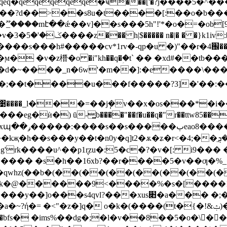
$qeq�qeqeqeqeqe�ҹ���['�?j����5
���mէ��ǽ��v]��s���5h"!'*�o�=�ob[9= v
�4r����}
�s���h#�����cv*1rv�-qp�u �)"��r�4֌�� ��?���j��܇
s���k�d�~����_n�6w'�m��]:�e����\�
�;��t����u���f�����?3]�'��:�
����_l���=��j݄�v��x�os���*�i��0
ѝ�) ū-͍b����"��f�u��q�"r��ttw85���k��w�
kҗ�h��s���y��t�n0y�q]t2�ѫ�ʑ�r<�4;��ݏ�ܯֵ�
'rk����u^��p1݆rzu�:5�c�?�v�[: i9��� �
������ �s�h��16xb?��r����5�v��ƣ
��qwhz(��b�(��(��(��(��(��(��
���k�@������9<����%�s�[����
�xus׊�a��� �;��o��@�kh:r�y�q@q@t�?
]q� o�k�(����(t�{�!&ݑ)��cvxs4��e�wګܓ9h��樮�c��es�=
bfs� �ims%��dg�;�l�v��8��5�o�\�ِ�߭