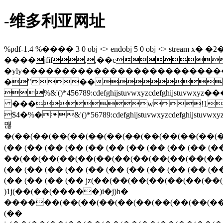
-维多利亚网址
%pdf-1.4 %���� 3 0 obj <> endobj 5 0 obj <> stream x� �2�4�33p0�3�&�z&&hɹ\���� .�\�\�� � endstream endobj 7 0 obj 42 endobj 9 0 obj <> stream ����jfif,,��c 6#  b/2'6nerqmeljva|iv\u]jll�mu�����th�����|�����c  ?##?�yly���������������������������������������������������� � �"�� ���}!1aqa"q2���#b��r��$3br� %&'()*456789:cdefghijstuvwxyzcdefghijstuvwxyz��������������������������������������������������������������������������� ���w!1aqaq"2�b���� #3r�br� $4�%�&'()*56789:cdefghijstuvwxyzcdefghijstuvwxyz�������������������������������������������������������������������������� ?먢�(��(��(��(��(��(��(��(��(��(��(��(��(��(��(��(��(��(��(��(��(��(��(��(��(��(��(��(��(��(��(��(��(��(��(��(��(��(��(��(��(��(��(��(��(��(��(��(��(��(��(��(��(��(��(��(��(��(��(��(��(��(��(��(��(��(��(��(��(��(��(��(��(��(��(��(��(��(��(��(��(��(��(��(��(��(��(��(��(��(��(��(��(��(��(��(��(��(��(��(��(��(��(��(��(��(��(��(��(��(��(��(��(��(��(��(��(��(��(��(��(��(��(��(��(��(��(��(��(��(��(��(��(��(��(��(��(��(��(��(��(��(��(��(��(��(��(��(��(��(��(��(��(��(��(��(��(��(��(��(��(��(��(��(��(��(��(��(��(��(��(��(��(��(��(��(��(��(��(��(��(��(��(��(��(��(��(��(��(��(��(��(��(��(��(��(��(��(��(��(��(��(��(��(��(��(��(��(��(��(��(��(��(��(��(��(��(��(��(��(��(��(��(��(��(��(��(��(��(��(��(��(��(��(��(��(��(��(��(��(��(��(��(��(��(��(��(��(��(��(��(��(��(��(��(��(��(��(��(��(��(��(��(��(��(��(��(��(��(��(��(��(��(��(��(��(��(��(��(��(��(��(��(��(��(��(��(��(��(��(��(��(��(��(��(��(��(��(��(��(��(��(��(��(��(��(��(��(��(��(��(��(��(��(��(��(��(��(��(��(��(��(��(��(��(��(��(��(��(��(��(��(�pepepepepepepepepepepepepepepepepepepepepepepepepepepepepepepepepepepepepepepepepepepepepepepepepepepepepepepepepepepepepepep�))h��jz))h��(��(��(��(��(��(��(��(��(��(��(��(��(��(��(��(��(��(��(��(��(��(��(��(��(��(��(��(��(��(��(��(��(��(��(��jz(�� (�� (�� (�� (�� (�� (�� (�� (�� (�� (�� (�� (�� (�� (�� )(���(��(��(��(��(��(��(��(��(��(��(���� (��4f�)�z3ie ��r� ��(��(��(��(��(��(��(��(��(��(��(��(��(��(��(��(��(��(��(��(��(��(��(��(��(��(��(��(��(��(��(��(��(��(��(��(��(��(��(��(��(��(��(��(��(��(��(��(��(��(��(��(��(��(��(��(��(��(��(��(��(��(��(��(��(��(��(��(��(��(��(��(��(��(��(��(��(��(��(��(��(��(��(��(��(��(���� (�� (�� (�� (�� (�� (�� (�� (�� (�� (�� (�� (�� (�� (�� (�� (�� (�� (�� (�� (�� (�� (�� (�� (�� (�� (�� (�� (�� (�� (�� (�� (�� (�� (�� (�� (�� jz(��(��(��(��(��(��(��(��(��(��(��(��(��(��(��(��(��(���� (�� (�� (�� (�� (�� (�� )1j(��(��(�����)i�j)h� ������(��(��(��(��(��(��(��(��(��(��(��(��(��(��(��(��(��(��(��(��(��(��(��(��(��(��(��(��(��(��(��(��(��(��(��(��(��(��(��(��(��(��(��(��(��(��(��(��(��(��(��(��(��(��(��(��(��(��(��(��(��(��(��(��(��(��(��(��(��(��(��(��(��(��(��(��(��(��(��(��(��(��(��(��(���� (�� jz(��(��(��(��(��(��(��(��(��(��(��(��(��(��(��(��(��(��(��(��(��(��(��(��(��(��(��(��(��(��(��(��(��(��(��(��(��(��(��(��(��(��(��(��(��(��(��(��(��(��(��(��(��(��(��(��(��(��(��(��(��(��eqeqeqe%-pr�(��(��(��(��(��(��(��(��(��(��(��(��(��(��(��(��(��(��(��(��(��(��(��(��(��(��(��(��(��(��(��(��(��(��(��(��(��(��(��(��(��(��(��(��(��(��(��(��(��(��(��(��(��(��(��(��(��(��(��(��(��(��(��(��(��(��(��(��(��(��(��(��(��(��(��(��(��(��(��(��(��(��(��(��(��(��(��(��(��(��(��(��(��(��(��(��(��(��(��(��(��(��(��(��(��(��(��(��(��(��(��(��(��(��(��(��(��(��(��(��(��(��(��(��(��(��(��(��(��(��(��(��(��(��(��(��(��(