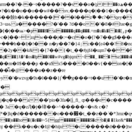
�~t�����?��s ��o�|ҙt��oھ��j��o����?
��?�k��o��o��w#��oʏ,����q�|��1�c���
5��䬬h�k������]`��l��zޮ� �c?�qey�
~uԋ a�����?�'�� ?d��o�'�8�#ƕe�g8�溣i
�>zqw���j�:=�c(�o�[?�7��g$���4;~
4��?8�nq (��� _c�%�kn�����zm?΢��t�?
# �2y��k&}�{7��{�t_��#֪sjf4�щm7�� �
'q��m�0$���p ��u$x5����0��v{��on�[�
��̿a�@���u��z��re
?�
qeqeqeqeqeqeqeqeqeqeqeqeqeqe
�q�ӹv �$� �� }�"ubj c=�l�{(>�l����x���
�mj ��tk��u�c�f@�hiju7�c�����d���]t