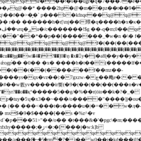
(��(��(��(����a��f��mz��-
|:�7gxzw-�ڄ��飑e�:� �\���nt����́^�!
v9�"�yr?��o��қ˟�����5��g/�%��r(ȯio��k�?�_�
tp�tuy�5ʮ�x3��~���/o����"����]j�ou
�:�[���j�w:k]b
qeqeqeqeqeqeqeqeqeqeqeqeqeqeqe
5.���/a���ٛ[�~�5�rmޮ�7�j�� w0��j�kd�