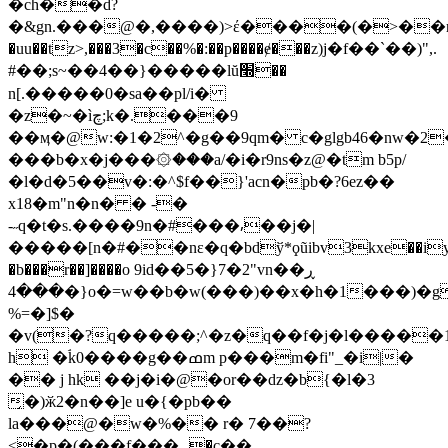
�ch��d?
�&gn.���@�,����)>έ����(�>��
�uu��tz>,���3�c��%�:��p����ɇ���z)j�f��`��)",.
#��;s~��4��}�� ���lŭ׭��
n[.�����0�sa��pl/i�
�z�~�ìچ;k�.���9
��ӎ�@w:�1�2^�g��9qm� c�glgb46�nw�2
���b�x�j���۞���a/�i�r9ns�z@�tm b5p/
�l�d�5��v�:�^$f��}'acn�pb�?6ez��
x18�m"n�n� � -�
-˶q�t�s.����9n�#���⸴��j�|
�����[n�#��nε�q�bdў*ϙũibv3kxe��iy
�b���r��]����o 9iԁ��5�}7�2"vn��ڕ
���4�}o�=w��b�w(���)��x�h�1���)�gfs7i����unxix�jt�we�hϲu
%=�]$�
�v(�?q�����;^�z�q��f�j�l����
h �ۘ
k0����g��ߘm p���m�fi"_�i|�
�� j hk ��j�i�@�or��dz�b{�l�3
̗�)ӂ2�n��]e u�{�pb��
la���@�w�%�� r� 7��?
<�p�(���f���ہ�c��