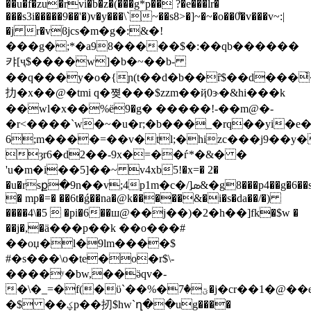
��u�f�zu�rvi�b�z�(���g*p�� ?�e���lr�
���s3i�����9��'�)v�y���\`~��s8>�]~�~�o��0͌�v���v~:|
�j r�vۛϐjcs�m�g�:
&�!
���g�;*�a98�����$�:��qb������
캬[ҷ$����w]�b�~��b-
��q���y�o�{ɲ(t��d�b��ȓ$��d���҆
扐�x��@�tmi q�쪚���$zzm��ҋ0ɝ�&hi���k
��wl�x��%ё9�g� �����!-��m@�-
�r<����`w�~�u�r;�b���_�rq��yi�e�է
6;m����=��v�tl;�hizc���j9��y�
ȝr6�d2��-9x�=��ѓ*�&� �
'u�m�i��5]��~ v4xb5!�x=� 2�
�u�rsք�9n��v;4p1m�c�/]ܣ&�g8���p4��g�6��s�3l�2��d�
� mp�=� ��6t�ǵ��na�@k�����&�i�s�da��/�)
����4\�5  �pi�6��ш@��j��)�2�h��]fk�$w �
��j�,�ӓ���p��k ��o���#
��oџ�l�9lm����$
#�s���\o�te�o�r$\-
����ʸ�bw,��ӛqv�-
�\�_=�f(�ϋ`��%�ؾ�7�j�cr��1�@��e7�q�e�,b;�?
�$ ��ؼp��扨$hw`ղ��ug����