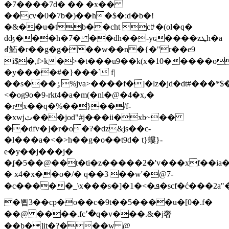
�7����7d� �� �x��
��cv�0�7b�)��h�$�:d�b�!
�&��u�tb��cht cꐴ�(ol�q�
dʤ���h�7� ��dh��-yɢ����zܛh�a
ꀸ鮖�r��g�g���w��n�{�"r��e9
i$�,f>k�>�t���u9��k(x�10�����o
�y����#�}���` f|
��s���ٶ%jva>����f�]�lz�jd�dt#���*$���*�!q�@��"�����uv������r&ϫ�an�l2��#
<�og9o�9-rkt4�a�m(�nl�@�4�x,�
�rx��q�%��}��/f-
�xwjٽ���jod"#j���ii�xb~��
��dfv�]�r�o�?�dz&js��c-
�l���a�<�>h��g�o��t9d� t}螻}-
e�y��j���j�
�ʆ�5��@��t�ti�z�����2�'v���xf��ia�
� x4�x��o�/� q��3 ��w'�@7-
�c�����_\x���s�]�1�<�ܦ�scf�ć���2a"�������t7#q�2�~�ꦸѻ����<9k����_i��)��ss���#ܪ�
�뾥3��cp�o��c�9t��5����u�[0�.f�
��@ ����.fc՚�q�v���.&�j奢
��b�]it�?���w @