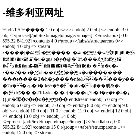
-维多利亚网址
%pdf-1.5 %���� 1 0 obj <>>> endobj 2 0 obj <> endobj 3 0
obj <>/procset[/pdf/text/imageb/imagec/imagei] >>/mediabox[ 0 0
595.32 841.92] /contents 4 0 r/group<>/tabs/s/structparents 0>>
endobj 4 0 obj <> stream
x����j�@ e�����"�4ҽ��sz(�]�.ji�j�y;�"
�x�8�a�ux��.� ֩�u�gņa t�y�@�`0ѣ���a �o���!
�v x�c��gm�-���d������#�#zh��6�э �ń�o�-
x��7��σ�oh�҅�)��x�a�������
���t�����h�p����nfe&�����y��,�x
�7ù��>p�0� k6^�5��aɦv� 'oji��艉&�/
�ce�ڈ��t�s҇󳯵-yksl�l�e{�s��q,7h�d�g�6�#�ޱ
{[[m�蕶�z�i�o� d�� endstream endobj 5 0 obj <>
endobj 6 0 obj <> endobj 7 0 obj <> endobj 8 0 obj <> endobj 9 0
obj <> endobj 10 0 obj [ 11 0 r] endobj 11 0 obj <> endobj 12 0 obj
<> endobj 13 0 obj <> endobj 14 0 obj
<>/procset[/pdf/text/imageb/imagec/imagei] >>/mediabox[ 0 0
595.32 841.92] /contents 15 0 r/group<>/tabs/s/structparents 1>>
endobj 15 0 obj <> stream