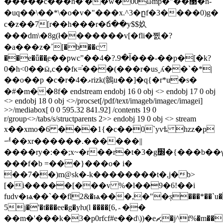
�����c���h�'��w�00ωmp�"��޳�h-
�uq��\��*\�o�v�"���x.^3�ըf�3����0)g�
c�z��7[r��h���r�ճ��y$$奺
���dm\�8g(ł�������v[�fli�쪬�?
�a���z�ߴ[�b��c
��e�ǖ��ֱe��pwcˮ��آ�9.?�4���-��p�[�k?
0�h<0��ӹ,c�̀�fκ=֬���(���r�usˬʎ��`�*|
��o��p �c�r�4�ޅrizk(鶙u��]�q{�r*u�s�
�#�m��8f� endstream endobj 16 0 obj <> endobj 17 0 obj
<> endobj 18 0 obj <>/procset[/pdf/text/imageb/imagec/imagei]
>>/mediabox[ 0 0 595.32 841.92] /contents 19 0
r/group<>/tabs/s/structparents 2>> endobj 19 0 obj <> stream
x��xmo�6 ���1{�c��0`yvѣ hzz�p
ힺ��xr������.������||
����ry�:��;x~�r��
���f�b =���}���o� i�
��7��)m@sk�-k��������t�,j�b>
[�i�����[���v %�l��9�6!��i
fudv�ѩ��`��fl2&�ѩ���,�"�ș���*��`u�{
5j�'�t���ee�g�yƕ(l ����[6,؞��
��m�'���k�3�p0rfcf#e��d\))�eޗ,�j^f%�m�������!