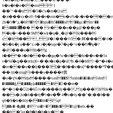
ɦ�u�l�u�l�mx^}
��"^��u �5�ċ\s�m�[}u
�϶t���zx�o9>$��r�rmi�o�u%�:�r��f��
2h�ܥ"�5�b��hjiu�fh5����|u��gz.�m^��
�4���б܎�� �� e�
��u��g@���p�
�ę�~���:9k�wʫ�q�_�@�6(���
s�hl��^_)f�/\���½5�;䷮����\ӟ�
�b�k�j a��"z-i� r�j�uqe�7�g�^x��հ�g�?
�s���u�ih�g
i��*�.t�d���u�gq�!w�d��hi��v��5x
v�%ī֬�qj��iאki]6>�'�r�z�p�ub.�4�h6>�*�4�e�z�w@�*u�
�re���u��lj���5[�י�l��z�u[*����*ߜ��t_��_k�:����tm�(l�s��wt�3��l��
��-ǉt�zrugr���ʌ����#賫
�o�\į%�djs���܃�ԏml��$\mbn�6�ń�m/dm
�6����ğ,�)���p]a����� �6�򶱄��m�
�*�\1��򤻃2(�6//o�i���dy��, rɟ���h
��s�,hi�h��դ�'r�e�߫� 4�o�6y��"�;��f��
q#�$�h�ilӧӱ�f��hb�iq#
j��e�~�g��_�9^m�l=����d��1@�ѡfs.��
��b�5u(�8ͦ�b�b�iy�:�