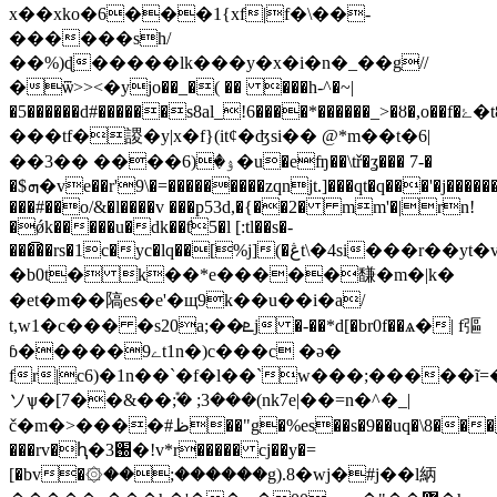
x��xko�6���1{xf|f�\��-
������sh/
��%)ɖ�����lk���y�x�i�n�_��g//
�ѿ>><�yjo��_�( �� ���h-^�~|
�5������d#������s8al_!6����*������_>�ȣ�,o��f�ۓ�t8���3��o'Ԯ/
���tf�謖�y|x�f}(it¢�ʤsi�� @*m��t�6|
��ۉ�(6���� ��3�u�eʩ��\tř�ʓ��� 7-�
�$ܗ�ve��r'9\�=���������zqnjt.]���qt�q���'�j��
���#��o/&�l����v ���p53d,�{��2� mm'�|rn!
�ǿk�����u�dk��ƭ5�l [:tl��s�-
���͡��rs�1c�yc�lq��[%j](�ڠt\�4si���r��yt�v��pq:4vq�y!z��}yoot�m
�b0t� k��*e�����馦�m�|k�
�et�m��䧚es�e'�щ9k��u��i�a/
t,w1�c��� �s20a;��ܧj �-��*d[�br0f��ѧ�| f彄
ɓ�����9ےt1n�)c���c �ǝ�
fr|c6)�1n��`�f�l��`w���;�����ĩ=�m�
ソѱ�[7��&��݊;� ;3���(nk7e|��=n�^�_|
č�m�>����#ظ��"g�%es��s�9��uq�\8����j<�8
���rv�ԧ�3֐�!v*r����� cj��y�=
[�bv�۞��;������g).8�wj�#j��l䋑