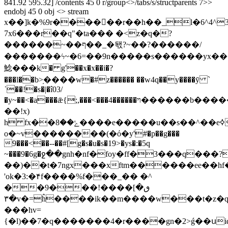
841.92 595.32] /contents 45 0 r/group<>/tabs/s/structparents 7>>
endobj 45 0 obj <> stream
x��]k�%9r������r��h��_l�6^4^3
7x6���r��q"�ta��� �<z�q�?
������~��ף��_�돿?~��?������/
�������ϟ~�6=��9n�����s������yx��<
鯰���k� g'��x�x��i�?
���l��b>֥����w�#z������ ��w4q��y����ȳ `
ˈ��!�s�|�î03/
�y~��<�a���ǣ{;,���<���4������ױ������b�������ߞd�`����<�1g\b�0>���(�8�
��!x)
h fx��ݺ��8����e�����u��s��^��eߦ_�kxu�׾�����[g�վ���_m��ax�~�>z��u��ɨ{�f������v_�����x�v��>�3��/2=s��i
o�~v��������(�ό�y'#�p��g���
9���<��--��#[g�s�u�s�19>�ys�:�5q
~���9�6g�ջ��gnh�nf�foy�ff�3���q���?
��)��t�7ngx���xftm������ee��hf�
'ok�3:�۴f����%f���_�� �^
��9���ٯ�]����!
٣�v�=ĥ����ik��m����w���t�z�q4�v�;��.&�f} kd�-
���hv=
{�l)��7�q�������4�r����gn�2>ǵ��սid���b.�{6w��u��