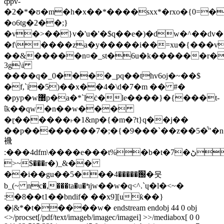
ȹpv-
�2�*�ʊ�m�h�x��*����sxx*�rxo�{0=�
�o6tg�2��;}
�v�>��}v�'u�'�$q��e�)�dw�^��dv�
�f\����za�y�����i��=хu�{���v
��&�����n¤�_st�6u�k������r�
3g\i
����q�_0����_pq��thv6oj�~��$
�f,`i�5)��x��4�\d�7�m �� #�
�pyp�w޸p�a�*`lċ�le����}�{���t-
ΐk��qw�n��w���
�ɽ������˫�1&np�{�m�?t}q��j��
��p��������7�;�{�9���`��z��5�ͪ"�n��ߔy�x���ʊ����&=����u�2~�=h�oړ��i{�t9i�ue�n�u$==�vү��*����/o��r�evz $�z[b,@���`�z��z�̖
䙍
:���4dfm\����e���t%�b�t�7�ڻ��-
>~$���r�)_&��
��i��gu��֐�����4���5�뭇
b_(~ nc�,���ta�u�ߤjw��w�q<^.`ɥ�l�<~�
:�8��t1��bndif� ��x9][uƙ��}
�|&*�t�����w� endstream endobj 44 0 obj
<>/procset[/pdf/text/imageb/imagec/imagei] >>/mediabox[ 0 0