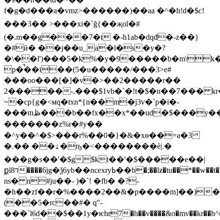
f�g�d���a�vmz>������)��aa �^�h!d�$c!
���3�� >���xi�`ğ{��җol�#
(�.m��g���7�t �-h1ab�dqđ�-z��}
�#ӣ� ��j��u_a�l�s�y�?
�\��l')���5�k%�y�9�����b�m\k�>tm�g���yذ��8��s
p�̚��i��(5�u�����/���3>e#
���oo���[�]�v�>��2�����r��
2�����-.���$1vb�`�!t�$�n��7��� k
~�cp{g�<мq�txn*{n��m�j3v�`p�i�-
���mڟ���b��fx��x*��ud�$���y���%.�o�����!h�b��ch=��sy�_�]�,�ӹ1�hx���)f�a��r�p�.�p
�������z%r�#y��
�^y��^�$>���r%��0�}�&�xѳ��=a�3
�.�� ��ۿ�ҧ�<�� ���
���è|.�
���g�s��'�$g$kt��'�$�����e��|
քlד8����݁6jg�ѯ6yb��ncexryߕ��b�;��lƶ�tu��*��w��t�rgz�tu�ރ��sp��٣kk)�z��
ns� n#ju��- )�`! �fb� �?-
�h��zf��r�%����2��&�p����m]��)�
(��5�rc��#� q"-
���`l6d��$��1y�ѥhr7�h��v����&o�mv��kr��h^ů