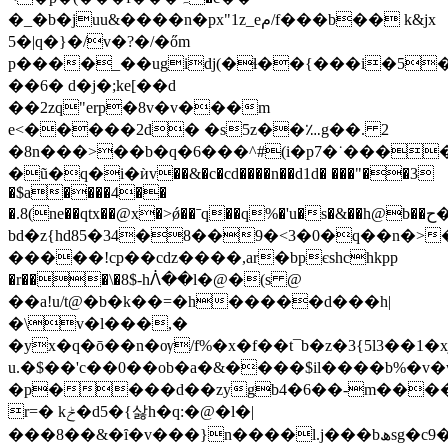
�_�b�juu&����n�px"1z_eم/f���b�� k&jx
5�|q�}�/v�?�/�őm
p����_��ugidj(�ɬ��{���i�5
��6� d�j�;ke[��d
��2zq"erp�8v�v���m
e<�����2d� �s5z��؊g��. 2
�8n���>��b�q�6���^#(i�p7�
˙���
�ũ�q�i�ѝv��&�c�cd����n��d1d� ���"��3
�$a����4��
�.8(ne��qtx��@x�>ǿ��ˉq��q%�'u�s�&��h@b��ح��d�d�
bd�z{hd85�34�8��9�<3�0�q��n�>�f��p"�
�����!c֭p��cdz����,ar�bpєshchkpp
�r���\�8$-hᐲ��l�@�(s @
��a!u/t@�b�k��=�h�����d���h|
�\v�l���,�
�yx�q�ō��n�ѹ/f%�x�f��t¯b�z�3{5l3��1�
u.�$��'c��0��ob�a�&����$il����b%�v�w
�p����d��zygb4�6��-m����
r=� kݲ�d5�{삻h�q:�@�l�|
���8��&�ȋ�v���}n����l.j���bھsg�c9�n�['q8,��ǌ<�5l�l�}i�p��|