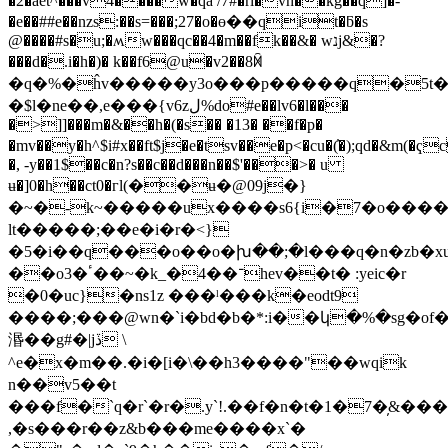
�2�aet^���v4����w�qa /7#�ri�vh��kg��q]�-
�e��##e��nzs:��s=���;27�o�ө��qit�ƃ�s
@����#s�u;�ʍw���qc��4�m��fk��&� wנj&�?
���d�.i�h�)� k��f6@u�v2��8ꁑ
�q�%�ĥv�����y3o���p�����q�5t��q�x�5{9�q�a]��p�
�$l�ne��,e���{v6zل%do#e��lv6�l���
�>]]���m�&��h�(�s�� �13� ��f�p�
�mv��y�h^$i#x��ft$j�e�tsv��e�p<�cu�(҆�);qd�&m(�
�, -y��1$
��c�n?s��c��d���n��$'���>� u
ʉ�]0�h��ct0�гl(��ʉ�@09j�}
�~�-k~�����ux����s6{i�7�o����
lt�����;��e�i�r�<}
�5�i��q���o��o�խ��;�l���q�n�zb�xu�r
��o3�ٴ��~�k_�־��4hev��t� :yeic�r
�0�uc}�ns1z ���ˡ���k�eodt9
����;���@wn�`i�bd�b�*:i��կ�%�sg�
湣��g#�|jڏ \
^e�x�m��.�i�[i�\��h3����"��wqik
n��v5��t
���f�`q�r`�r�.y`!.��f�n�t�1�7�̦&����
,�s���r��z&b���me����x`�