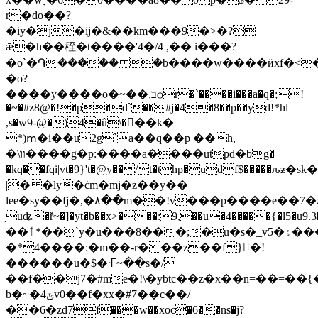
r�do��?
�iɏ�j�ij�&��km���9�>�?
ǣ�h��秷�t����'4�/4 ,�� i���?
�o`�֏����� �ƀ����w����ӥxf�<
�o?
����y����o�~��,בѻr�ˋ����i���a�q�;!
�~�#z8@�!�p�d`��#j�4�8��p��yd!*hl
,s�w9-@�)4�û\���k�
*)ՠ�i��u2g`a��q��p ��h,
�\װ����g�p:����a����utpԁ�bg�
�kq��fqi|vt�9}'t�@y��/t�thp�udf$
|� �ly�ċm�mj�z��y��
ӏee�sy��fj�,�٨��m��!v���p����e��7�z7��x� @wnfn����ck�_���̩
֥uʥ�ř~�]�yt�b��x>���:9,��u�4�����{�l5
��ٲ*��`y�u���8���;�u�s�_v5�ۀ���gz]o�>�o�cw��#��
�*4����:�m��-r���z��f}󻐩�!
������u�$�ᒮ~��s�/
��f��j7�#me�!\�ybtc��z�x��n=��=�
b�~�4ݵv0��f�xx�#7��c��/
��6�zd7҇f���w��xoc�6��ns�j?