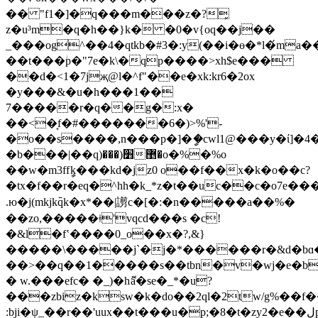
�� "f1�]�q���m���z�?͓
z�u³m�q�h��}k� �0�v{oq��j��
_���og^��4�qtkb�#3�:y(��i�ɵ�*l�́m
��t���ؗp�"7e�k\�qp����>xh$e���
��d�<1�7jҗ@l�^f"��e�xk:kr6�2ox
�y���&�u�h���1��
7�����r�q��g�:x�
��<�͔f�#�������6�)>%'-
�o��s����,n���p�]�ީ�cwl1@���y�ί]�
�b���|��q)׻(����޵o�%�%o
��w�m3ffީk���kd�jz0 o��f��x�k�ο��c?
�tx�f��r�eq�^hh�k_*z�t��uc��c�o7e������nq:�<�0ۇ�[{�{���å��{���_
.ю�j(mkjk߫qk�x*��|謭c�[�:�n�����a��%�
��zo,�����ǂ'vqcd���s �c!
�&l�fʽ����0_o��x�?,&}
�����\�����j`�j�*������r�&d�bɑ�v�
��>��q��1�����s��tbn�v�wj�e�
� w.���efc� �_)�hޮa�se�_*�u?
���zbiz�ksw�k�do��2ql�2tw/g%��
:bji�ψ_��r��'uux��t���u�p;�8�t�zy2�e��لp{�s�c< 6�9�js�#v��z�t�ťk��������u�b�p�f��`���j�`y����i'�f߆q�\�(%7���o'�č$j