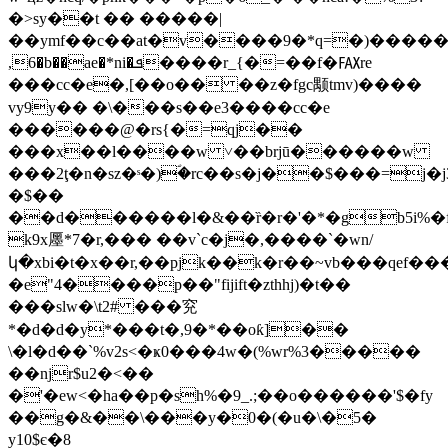
�>sy��t �� �����|
��ymf��c��at�v����9�*q=�)������y�
,6�b��ae�*ni�ܦ����r_{�=��f�℻re
���cc�e�,[��o�� ��z�fgc颙tmv)����
vy9y�� �\���s��e3����cc�e
������@�rs{�=qj��
���x��l����w ˅��brjū������w
���2ţ�n�sz�ˢ�)ؐ�rc��s�ј��$���=j�j
�$��
��d������l�&��ȑ�r�'�*�gb5i%�fo
k9x㕓*7�r,��� ��v`c�j�,����`�wn/
կ�xbi�t�x��r,��pjk��k�r��~vb���qef��
�e"4����p��"fijift�zthhj)�t��
���slw�\t2# ���䆓
*�d�d�y*���t�,9�*��oƙ]��
\�l�d��`%v2s<�ҝ0���4w�(%wr%3�����
��ǌr$u2�<��
�'�ew<�ha��p�sh%�9_.;��
o������'$�fy
��g�&��\���y�0�(�u�\�5�
y10$є�8