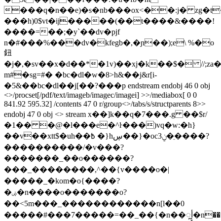
���q�n��e)�s�nb���ox<��:j� zg�t
���h)0$vt�ij�����(��t����&����!
����=��;�у`��dv�pjf
n�#���%���dv�kfegb�,�ɲ��);e\ %�o
鈕
�j�,�sv��x�d��*�1v)��xj�k��$� //;za
m#�sg=#�
�bc�dl�w�8>h&��j&r[i-
�5&��bc�dl��j[��?���p endstream endobj 46 0 obj
<>/procset[/pdf/text/imageb/imagec/imagei] >>/mediabox[ 0 0
841.92 595.32] /contents 47 0 r/group<>/tabs/s/structparents 8>>
endobj 47 0 obj <> stream x��]k��q�7���.g ��$r/
�1�� �@�l���e�^ŀ���)vq�w:�h}
��v��xtt$�uh��߿ �}hڛ��}�oc3ݧ�ֵ����?
����������/�v���?
�������_��o������?
���_��������,^��{v����o�|
�����_�kom�o{����?
�ۻ�n����o�������o?
��<5m���_������������n[l��0
�����#���7�����=��_��{�n��ೣأ�n���2�v��8��1���e���ܚ���4�����u~�������������oə>����w��g/