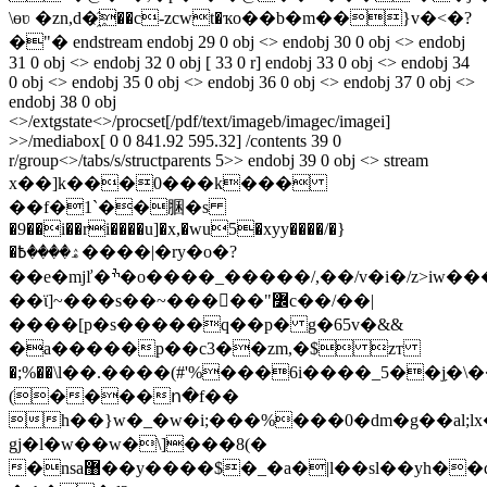
\өʋ �zn,d�҈��c-zcwt�ҡo��b�m��}v�<�?
�"� endstream endobj 29 0 obj <> endobj 30 0 obj <> endobj
31 0 obj <> endobj 32 0 obj [ 33 0 r] endobj 33 0 obj <> endobj 34
0 obj <> endobj 35 0 obj <> endobj 36 0 obj <> endobj 37 0 obj <>
endobj 38 0 obj
<>/extgstate<>/procset[/pdf/text/imageb/imagec/imagei]
>>/mediabox[ 0 0 841.92 595.32] /contents 39 0
r/group<>/tabs/s/structparents 5>> endobj 39 0 obj <> stream
x��]k���0���k���
��f�1`��䐃�s
�9��i��ri����u]�x,�wu5
�xyy����/�}
�ۿ����߿����|�ry�o�?
��e�mjľ�ׯ�o����_�����/,��/v�i�/z>iw���
��ϊ]~���s��~�����"߼c��/��|
����[p�s�����q��p� g�65v�&&
�a�����p��c3��zm,�$ zт
�;%��\l��.����(#'%���6i����_5��j̗�\���˧1��i'���z�ݾ���
(����ո�f��
h��}w�_�w�i;���%���0�dm�g��al;l
gj�l�w��w�\]���8(�
�nsa޸��y����$�_�a�|l��sl��yh��d!