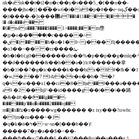
nk�ank��t�t2�n�c��y�s���5_�[��u��-
����jho�[{��͡��w6�i�αl�p�#��e~nqڳ��o����y�o��t��2#�g�g�ˇ_���uck���/
�|t����-�]x���޵a7��h�11����[��
l� 4�o���s��
�6�n4 o���7����$���1>����;���m壅
�|p�o��ۖ���|�c�����/-
�ڧ�)�����h�o�1�0~j���fǉ�����g���?
�o3��~�� �rz����ܜ-
�b�l�b{g0������u9z��%�p��p��g�mìq�:*�
��d������&��h��a�}lc#������韋
�b�}l��7�g�ic����k���b(x�6#�fk�`�1
:�w,�;��7 1ǳ�(e�n��h� 7�?
q�v�w���x{��co�8�llϻ��f���a���
a9 �2��hjl^��id����g��|��\��䤭
�&�4#;��f��lg���-
�i�����p'��u�̎o����2����oj��
m�[j�x�fצ�x����wg������ �z ixy���?ɷwһc
�?(m�zu���<�}
�q�k�ӫ�ߤ�~u~sn�[���b��)!
�����7�y�a��$�<��-
���fh��w/7���6¸��k|?���&o/��o���q,}