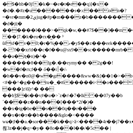
�$�hb�0j!�k�~�e�t�e��q)]�x�
�d�.�#z�u������s�:c��oên�?
=�vr�mm�ي2jug�#p�m���z�b���������fz�g��ei~9�]w�c����br����ߑ9uj�hoz������1����l�z���6=�!
�d�ji|�
������l���>�qk�w,��#7$��]��m
��]7.�k�eu�rx�̺�� ³
ũŕsf� v�0;�r�%̢��ގ�y$��z���eek�������i�wӣ\b-,v��{�և�d=��n
�- 'f��xr!d��c�f��u@sx9��sc�����mrb�
��a�ԯ�n)�^�
������8��fg�.��eymy�� � 2g��!
�w�f�rx;f�� ó��i׀�/-
�h��v�n0@�w�gr����&ww�&]��1�>�b�
<#��^�g���ru�_�t6�����i<�o���
���]z\6[r^� ��
��hǯ$�i��v̦#�u�>`z�r\�7�lk ��07y��b
´����z��n���[���*2ŕ�)�
��x�tg�be��s��0q��r���
��x�t�π��b����&glo�<����
wҩ�|f��a.�sor���k��q>ӑ<����4r��j7��
릖3z��j�q>�y� �8o���l��/�5c�� |