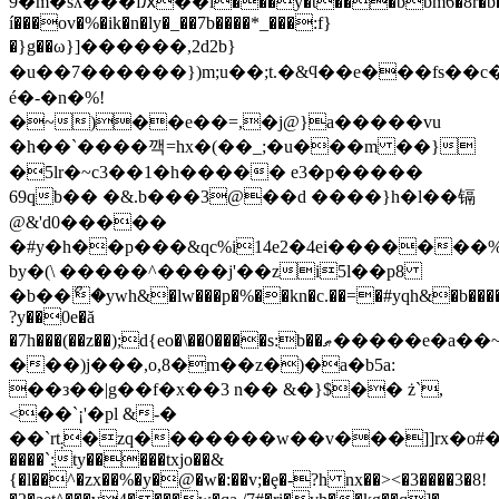
9�m�sʎ���fԕ��i���ŷ�t���bbm6�8r�b�
í���ov�%�ik�n�ly�_��7b����*_���:f}
�}g��ω}]������,2d2b}
�u��7������})m;u��;t.�&ϥ��e���fs�
é�-�n�%!
�~)��e��=,�j@}a�����vu
�h��`����깩=hx�(��_;�u���m ��}
�5lr�~c3��1�h����� e3�p�����
69qb�� �&.b���3@��d ����}h�l��镉
@&'d0�����
�#y�h��p���&qc%i14e2�4ei�������
by�(\ �����^����j'��zi5l��p8
�b��ޯ�ywh&�lw���p�%��kn�c.��=�#yqh&�b����p
?y��0e�ă
�7h���(��z��);d{eo�\��0����s:b��ޠ�����e�a��~yzwp�i�0
���)j���,o,8�m��z�)�a�b5a:
��з��|g��f�x��3 n�� &�}$�� ż`,
<��`¡'�pl &-�
��`rt܄�zq�������w��v���]]rx�o#��fi�ծ.)��zs=,��h@]s�4��w/.�ʿ���b}
����`:ty�����txjo��&
{�l��^�zx��%�y�@�w�:��v;�ȩ�-?h nx��><�3����3�8!