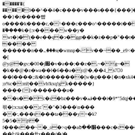
�����'�{
�����ӟ��^��4�c����v���s���{���]�5m�>4m�
��}�z����뺩
o����k����c,�^���c���o^�����i��j״�e�>
�ۗ����k�{;v����w��y�
wt�)�'(��e��q�ͻ�ggt��k�ؘz��p�"��
����
������n��؎���ӎ�wmnp�˫ v��~��_e9<� 3)di�m��>
�[
@y@�gv;�00�j׏�v�a��;��z�,~�g~�
�k��@�z�wa��l�6��a�y@�,��4_ s7􇨅0
��l����;:&�h�������[w�g���{�n�xk4�
;o%c�:mȑ|��vb!kxq!g k�����}
����{[v�������u�
��s��c�s�bz���v�ﳃ���i�9*"5dqj�����o�o��#��7��6�$��e��/lsl�
띆�|:x:xa(��;c`�"�3���\n���
��:,���s���ta���y=�k?
5�5�ր�
f���e��~�_o�>q��aծ��׶���c�c����o�vԣl��.l��bq���
��߅ōk���ߚx���҂�/�