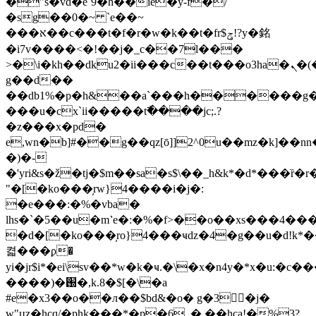
�"s�vd�e`9�h��ie�y-f�/
�sg��0�~ `e��~
���א��c���t�f�r�w�k��t�fr$ݯ!?y�銘
�i7v����<�!��j�_c��7l���
>�\i�kh��dku2�ii���c��t���o3ha�ܢ�(� a��'��c�\t���i�_c�f�0n�og��o��ѷ#�;"8�^&�p��l�[h&�
g��d��
��db1%�p�h&��a`���h������g�
���u�cx`ii�����t߯����jc;.?
�z���x�pd�
e,wn�b]#��g��qz[ō]]2^0u��mz�k]��nn
�)�-
�'yri&s�ž�tj�$m��sa�s$\��_h&k*�d*���ȑ�r
"�[�ko���̦rw}4����i�j�:
�e���:�%�vba�
lhs�`�5��u�m˺e�:�%�f>��o��xs���4�
�d�[�ko���̦ro}4���ҹǳ�4�g��u�d!k*
켧���ϼ�
yi�jr$i*�ei\sv��*w�k�ҹ.�\�x�n4y�*x�u:
����)�֐�,k.8�$[�\�a
#e�x3��o��л��$bd&�o� g�3�j�
w"цz�hcq/�phk���*�p�6_� ��hca!�%3?