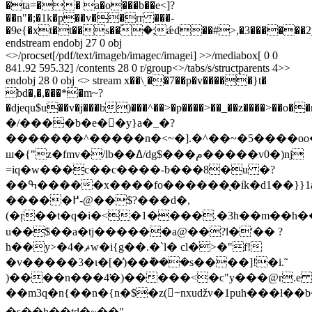
�ta=�� a�o���b��e<]?
��n"�;�1k�p��v��rr ���-
�9e{�xt�t��s��ؐ�;ǽd��#>,�3������2
endstream endobj 27 0 obj
<>/procset[/pdf/text/imageb/imagec/imagei] >>/mediabox[ 0 0
841.92 595.32] /contents 28 0 r/group<>/tabs/s/structparents 4>>
endobj 28 0 obj <> stream x��\ˎ��7��p�v�����}t�
bd�,�,���*�m~?
�djequ$u��v�j���b)���^��>�p����>��_��z����>��o��r��o���ח�
�/����b�e�𯗯�y}a�_�?
�������^�����n�<~�].�^��~�5����oo
ш�{"z�fmv�/lb��ߡ/dg$���م�����v0�)ǌ
=iq�w���c��c����-ƀ���8�u �?
��ߒ�����x����fo������ͅ�iׁk�d1��}}1a�x��l�_,s������?
�����߂-@��$?���d�,
(�ŗ��t�q�i�<�1����.�3h��m��h��)7>
u��$��a�tj������a@��?l�'�� ?
h��y>�4�ޘw�i{g��.�`l� cl�>�"f!
�v�����3�ι�[�̕)��݉���s����]!�i.̃
)����n���4̛�)�����<�c"y���@r.e 
��m3q�n{��n�{n�$�z(~ٓnxuǆv�1puh���l��b�e
�s��h��td�~��"