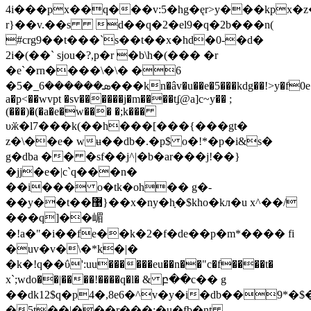
4i���px��q���v:5�hg�ęr>y���kpx�
r}��v.��s d��q�2�el9�q�2b���n(
#crg9��t���`s��t��x�hd�0-�d�
2i�(��` sjou�?,p�r �b\h�(��� �r
�e`�rn����\�\� �6
�ܣ������6_�5���kn�âv�u��e�5���kdg��!>y�f0e��
a�p<��wvpt �sv������j�m����tʄ@a]c~y�� ;
(���)�(�a�e�w��� �;k���
υӂ�l7���k(��h���[���{���gt�
z�\��e� wʉ��db�.�p$ o�!*�p�i&s�
g�dba �� �sf��j^|�b�ar���j!��}
�jj�e�|c`q���n�
��i��� o�tk�oh�� g�-
��y��t��޹}��x�ny�hָ�$kho�kл�u x^��/
���q]��嵋
�!a�"�i��fe��k�2�f�de��p�m*���� fi
�uv�v�\�*k�|�
�k�!q��ΰ':uu������eu��n��"c�f����t�
x`;wdo��|����!����q�l� & բ��c�� g
��dk12$q�p4�,8e6�^v�y�i�db��9*�
�5t��|���r���:�u�fb�nt