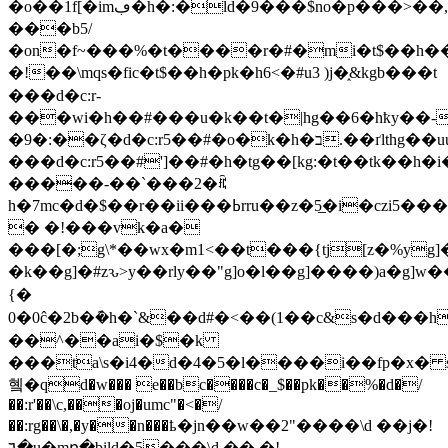
�o��1f[�imڢ�h�:�ld�9���$no�p���>��,�1[?
���b5/
�on�f~���%�t����r�#�mi�t$��h����
�!��\mqs�fic�t$��h�pk�h6<�#u3 )j�֑&kgb���t
���d�c:r-
���wi�h��#���u�k��t�|hg��6�hҟy��-
�9�:��ζ�d�c:r5��#�o�k�h�ב.��ґlthg��uu$i�ԑfkgb���t
���d�c:r5��#']��#�h�tg��[kg:�t��tk��h�i
���̶��-��`���2�ꍴ
h�7mc�d�
$��r��ii���ߕrru��z�5̲�i�czi5����n^��]��u�]��\�
� �!���vk�a�
���[�;g\*��wx�m1<��t���{tj[z�%yg]�
�k��g]�#zԅ>y��rly��"g] o�l��g]����)a�g] w��
{�
0� 0ĉ�2b�݇�h�`&��d#�<��(1��c&s�d���h
��^��ai�$�k
���ta\s�i4�d�4�5�l����i��fp�x� 
혴�qd�w��� e��bc����c�_$��pk��%�d
�/
��:r'��\c,���oj�umc"�<�/
��:rg��\�,�y��n���ҍ�jn��w��2"����\d ��j�!
٦�u�mր�bild�5���\d �� �!