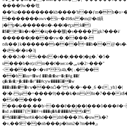
����9w��렧
��%z��������kb����'h��ƒm�h�o
�������owv�ù~�49&x �m@�d縜
j�p�iޖ�����n�-��i�ղ;u:k�}
�$�t�ѝ�v��iq���翍j�s����] gk?���i/
������ț����vw�˱����-
ʊ&��}k������s���أ=��b��@�s�-
�zo�\�n�3j
�;��2s�>bx��d�s��;���)�g�.`�5�
u���h�e(z{m��f�ஊ:o�ퟌu�2>���"
<�����<�v#*z4lւ�(ۂ���
��b�ku=ƭ�wd ��h�r�se=�c�#g ��f
q�c�e�;=̫�c��v�e"��#cyw����ǖ��w
���x��e��vݍ���nѽ�" v�;�~��_6 �z_yh}�|
�\�-qa�=����9)���k�ms8n�7���n$
�aí�����
��a���.��b>���ӗ��j��l���ΰ���#�
�sd ɹv����7{��#>v���q�&�\���&|x�
�d��6�ne#ӂ�hd��zh8���3%.�uw k�?
�v,��$'�j�nb���p�lsm2�?m�ۺ��