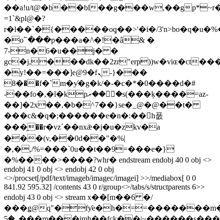
��a!u/t@�b��bl��g���w,��gp*~
=1`&pl@�?
r�l��`�{�����oٟq��>'�i�/3'n>bo�q�u
�o՟���p���a�/\�!�â& �
7-n�6�u��j� �
gc�j,���dk��2zr"erp))w�viɶ�ct���
�y!��=���]e@9�fܢ���{-
�8��f�`m�ƴ�g�k/�-�c�*�0����d�#
-��fo�,�ĩ�kpރ��ޫ�s(���ķ����=az-
��]�2x��,�b�^7��}se�_@�@��t�
���c&�q�;������e�n�:��h풊
���֦��r�vzˊ��nxǣ�j�u�zkv�a
���(v,��0d��"�%|
�,�,/%=���`0u��t��9=���e�}
�%����>����?whr� endstream endobj 40 0 obj <>
endobj 41 0 obj <> endobj 42 0 obj
<>/procset[/pdf/text/imageb/imagec/imagei] >>/mediabox[ 0 0
841.92 595.32] /contents 43 0 r/group<>/tabs/s/structparents 6>>
endobj 43 0 obj <> stream x��[m��6 �/
���ǥ@q"�fƴe�h�==�������m�e˔=�e
�5_���m���imh��fck��|~������s����ç��.�u�z��_�n�����/?