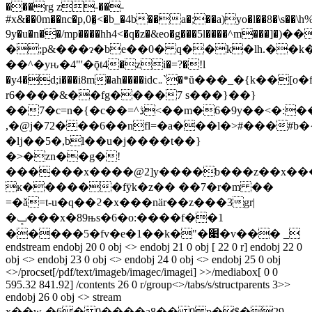
���rg z-��-
#x&��0m��nc�p,0�̮<�b_�4b��a�;��a)yo�l��8�\s��\h%
9y�u�n��/mp����hh4<�q�z�&eo�g���5l����^m���]�)
�;p&���ɂ�be��0� q��k�lh.��k�
��^�yԋ�4"'�ǭt4�zi�=?�!l
�y4�d;i���i8m�ah����idc܅`�*ŭ���_�{k��[o�f�֨�.p���2�-
r6����&��fg����7 s���}��}
��7�c=n�{�c��=^ڎ<��m�6�9y��<�:��%i i�
,�@j�72���6��nfl=�a���l�>#���#
�ǉ��5�,bl��u�j����t��}
�>�zn��g�!
������x����@2]y����b���z��x����
ĸ������fӱk�z�� ��7�r�m ��
=�ǎ=t-u�q��ϩ�x���nӓr��z���3gr|
�ݒ���x�89њs�6�o:����f��1
�����5�fv�e�1��k�"�׉�v��� _
endstream endobj 20 0 obj <> endobj 21 0 obj [ 22 0 r] endobj 22 0
obj <> endobj 23 0 obj <> endobj 24 0 obj <> endobj 25 0 obj
<>/procset[/pdf/text/imageb/imagec/imagei] >>/mediabox[ 0 0
595.32 841.92] /contents 26 0 r/group<>/tabs/s/structparents 3>>
endobj 26 0 obj <> stream
x��wˎ�6�0����a8�� 0 p�$�29-