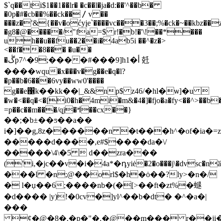
$`q��ti$1��1��lr� �c��l�ja�d:��'^��b�
�0p�#�cb��%��ck��〳v ��
���z�'&{��v�oćyįe`����vc���3��;%�ck�~��kbz��
�g8�@�����/"fa=$ r!�b!�'\!��*���
uh��u��fu��2��i�4ab5i ��^�z�>
<��f��8��� �u
��
�ڴp7^�9;����#���9]h1�أ 兛
����wqu�x���v�g��e�q�l?
�p��b�6���6vy��ww0'����
g��e΁k��kk��|_&&np$ z46/�hl�ѡ]�u 
�w�<��q�<�[i0�h�4mi�m&�4�]�fjo�a�fy<��^>��b
=p��c��m���/qј�ߞ��cx��}
��;�b±��ƽ��a��
i�]��g,8z������n �t���h^�of�ia�=z
�����d����,e#$����da�\/
�����\4\�5  d��zra���
('i,�jc��v�i�4a*�դyiė�2�o���j\�dvsc
���l �n;@��orl$�h�ȯ��?ly>�n�/
� l�џ��6;����nb�(�[>��ft�zt%�螁
�d���� |y)!�0cv�]yl^��b�dt� �^�a�|
���
ȼ�@�8�,�p�"�.�@��m��� r��ji