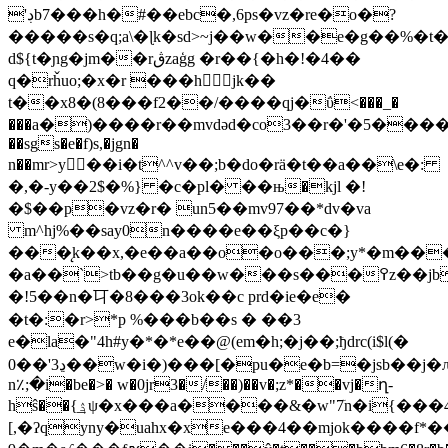
'ڊb7���h�#��ebc�,6ps�vz�re�o�?
�����s�q;a\�ɭk�sd>~j��w��e�g��%�
d${t�ɲg�jm��rڨzaģg �r��{�h�!�4��
q�rȟuo;�x�r ���h𨠒jk��
t��x8�(8���f2��/����qj�ΰ<���_�
���a�)����r��mvdәd�co3��r�'�5��
��sgs�e�f)s,�jgn�
n��mr>y򔎛��i�t^^v��;b�do�rӓ�t��a��\e�:
�,�-y��2$
�%} �c�pl� ��њ�kjl �!
�$��p�vz�r� un5��mv97��*dv�va
m^hj%��say0n����e��ξp��c�}
���̨k��x,�e��a��o�о���;y*�m��
�a��`>tb��g�u��w���s���߉z��jb�niu���zog[��ӛy*�m�w���n�d�*n���8�'`na���ӛy*���vn��ԁ-
�!5��n�㔿�8���3ok��c prd�ie�e�
�t�:�r>*p %���b��s � ��3
e�la�"4h#y�*�*e��@(em�h;�j��;ђdrc(i$l(�
0��'ڍ3��w�i�)���[�pu�e�b=�jsb��j�ԉvv��.5��@q���u�)gsg�b"e;��la���4��s��?
n٪;�i�be�>� w�0jr3�/��)��v�;z*��vj�ղ-
hŝ��{͢ۮψ�x���a����&�w"7ٙn�i{���4����h�m�o6r���4�$��(���o��hl��5�%��6)�*yj'�l�y�l�t��);�dr�bo�����tj�d)��m��j�ҡ�4��i��^^vb�d���&��%o�p�,
[,�ʔqyny�uahx�xe���4��mjok����f