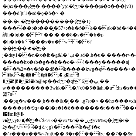
�(ax���ݦ� ����`y(d� t����ҙⱥ�כ���[v3}
���dʹjt`1�sӧ�ǫ�ȏ�> �
��.�u����������{�1}
�����;�:���̰�57>;�k�f�e��ak�bd�4�
纳h�bģ� �7 ��;�|��8�s��h�p
�h�h�k`���s�n�w�6?
����⦿��
j�dsy1��n�x�lb�g&l�"ڢ�|sd�,h�u�.����r>��z��76dm
���a�hx�sb�g��h�� о�~{���y���
��n|
��%2=�v�f��dĉ�k����kwg�q�#���>�
�hc-�p�j��)�p��6p� g�hc!
���]���$�kb@өp��o ɍ�q?`6�ټ,��
w���������3wkk�i�/{e0�5�âah,�u;hs�
꿡7n
����s4�\9q>��l�r�l�ё�������:������u}e
���m�@�-
v�yy8a�۬,��z`$<ԑik��vx*kd��ںyvh%s;�]�t�
2y�@/.�tj d~jg}�z��h�@f�c
�^r���u��%<7m[0��,8�r���fzc ��7��&r