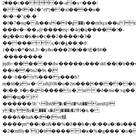
�2��c����-a�x=���/
��0�2�"el*j��xl����u�
�r�>�"g�.�
�f�7�nq�&��x�f�ֈ��y��m9q:n��ud\
���e�<��د@����eq<�4rj�q�����!�-
�g��trz�k�u�t;��2����r�3�
�����ܟ�r�ۇ��;�d\
{��n�*�hd.3<�y&s �� �2f�l��넧�$#�
.��������
ɉƞdb<������dw�����s���\dd:��(�h��v{
��n�\�bs2�9s �|
��~ǹ��x%���y���b?
m�ld�jrw�<o8@0h�u�2m���Ԩ�����
�i��ˎ#�y�gb����;c�,ur�ð�mu�:vg��
��tg�}
������5b`܌ĺbh$�c�d�%b��amif@
y�)y'$y����`x�dj�l��r�2ߚl�n.�
���&�ha&�d�[ve䲃
����pn*��c�z&��%�ž��k�y�;��u�;�a������i�������e 
�2�mf0y�`(]�h����l�ҝ�%�g���`�o�